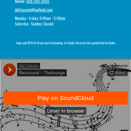
Mobile:
609-206-2669
jklifecoach@outlook.com
Monday - Friday:
9:00am - 5:00pm
Saturday - Sunday:
Closed
Copyright ©2026 thruhiseyeslifecoaching. All Rights Reserved.
Designed by Red Fox Media