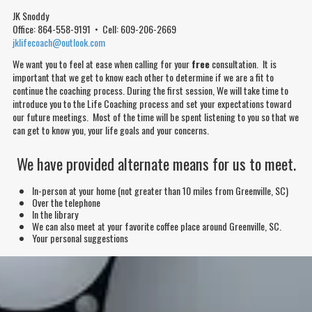
JK Snoddy
Office: 864-558-9191 • Cell: 609-206-2669
jklifecoach@outlook.com
We want you to feel at ease when calling for your
free
consultation. It is
important that we get to know each other to determine if we are a fit to
continue the coaching process. During the first session, We will take time to
introduce you to the Life Coaching process and
set
your
expectations
toward
our future meetings. Most of the time will be spent listening to you so that we
can get to know you, your life goals and your
concerns
.
We have provided alternate means for us to meet.
In-person at your home
(not greater than 10 miles from Greenville, SC)
Over the telephone
In the library
We can also meet at your favorite coffee place around Greenville, SC.
Your personal suggestions