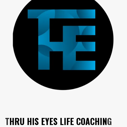
T
HRU HIS EYES LIFE COACHIN
G