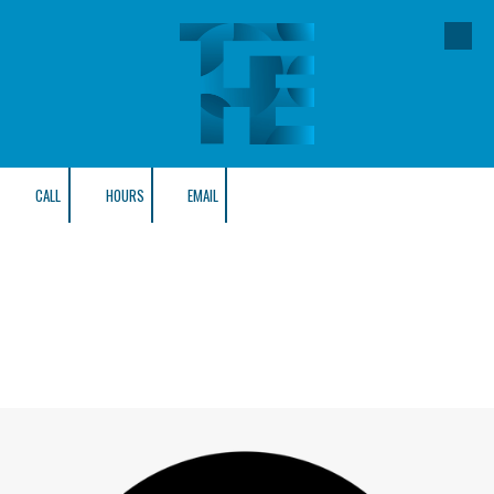
Skip to content
CALL
HOURS
EMAIL