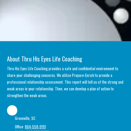
About Thru His Eyes Life Coaching
Thru His Eyes Life Coaching provides a safe and confidential environment to
share your challenging concerns. We utilize Prepare-Enrich to provide a
professional relationship assessment. This report will tell us of the strong and
weak areas in your relationship. Then, we can develop a plan of action to
strengthen the weak areas.
Greenville, SC
Office:
864-558-9191